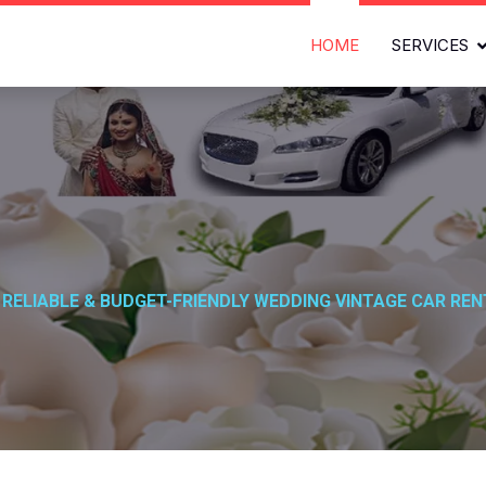
HOME
SERVICES
l
 RELIABLE & BUDGET-FRIENDLY WEDDING VINTAGE CAR REN