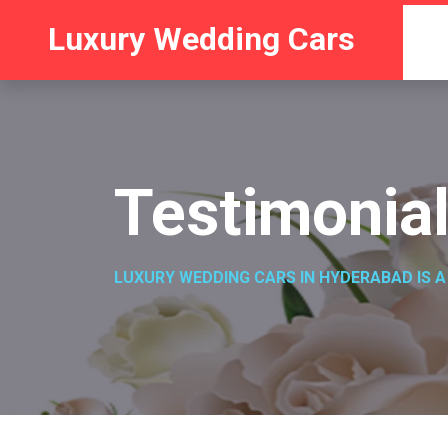
Luxury Wedding Cars
Testimonia
LUXURY WEDDING CARS IN HYDERABAD IS A