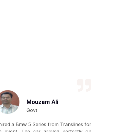
Mouzam Ali
Govt
 hired a Bmw 5 Series from Translines for
We have be
n event. The car arrived perfectly on
shahid fro