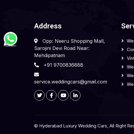
Address
Ser
Opp: Neeru Shopping Mall,
We
Sarojini Devi Road Near:
Cor
Mehdipatnam
Vin
+91 9700836888
Wed
We
service.weddingcars@gmail.com
We
© Hyderabad Luxury Wedding Cars, All Right Re