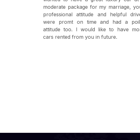
. The driver
moderate package for my marriage, yo
driver with
professional attitude and helpful driv
were promt on time and had a poil
attitude too. I would like to have mo
cars rented from you in future.