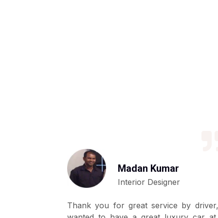
Madan Kumar
Interior Designer
ly basis by
Thank you for great service by driver,
y as we are
wanted to have a great luxury car at