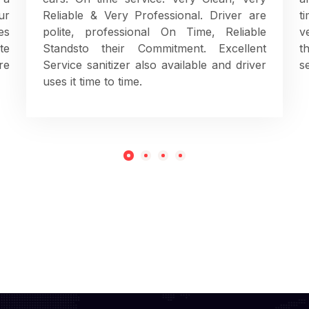
ur
Reliable & Very Professional. Driver are
t
es
polite, professional On Time, Reliable
v
te
Standsto their Commitment. Excellent
t
re
Service sanitizer also available and driver
s
uses it time to time.