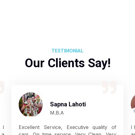
TESTIMONIAL
Our Clients Say!
Sapna Lahoti
M.B.A
 I
Excellent Service, Executive quality of
I
 a
cars. On time service. Very Clean, Very
a