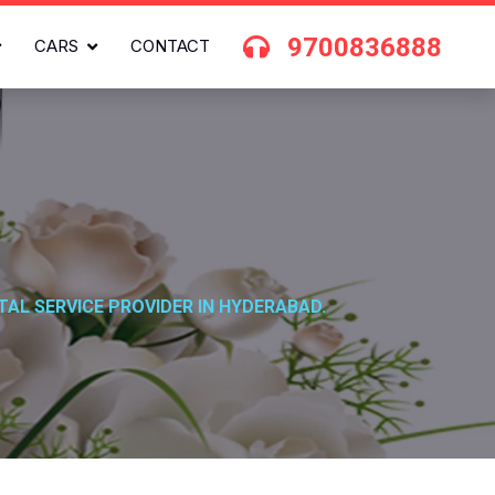
9700836888
CARS
CONTACT
TAL SERVICE PROVIDER IN HYDERABAD.