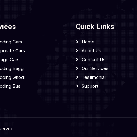
vices
Quick Links
dding Cars
Home
porate Cars
About Us
tage Cars
Contact Us
ding Baggi
Our Services
dding Ghodi
Testimonial
dding Bus
Support
served.