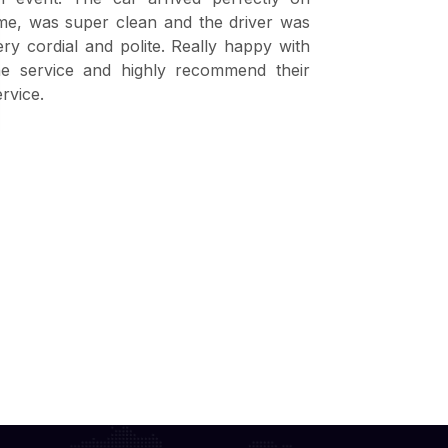
ime, was super clean and the driver was
visitors fr
ery cordial and polite. Really happy with
are very p
he service and highly recommend their
excellent ski
ervice.