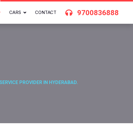
9700836888
CARS
CONTACT
SERVICE PROVIDER IN HYDERABAD.