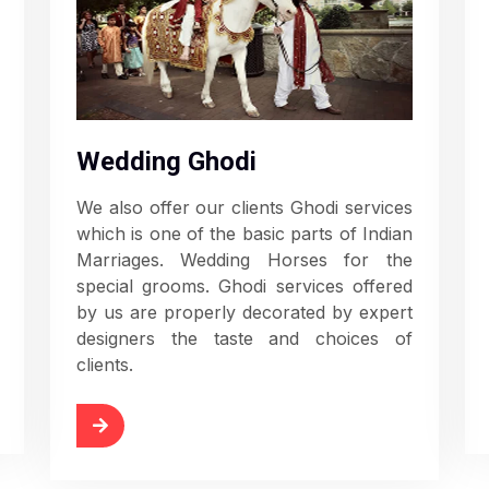
Wedding Ghodi
We also offer our clients Ghodi services
which is one of the basic parts of Indian
Marriages. Wedding Horses for the
special grooms. Ghodi services offered
by us are properly decorated by expert
designers the taste and choices of
clients.
Read More
d More