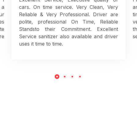
 a
cars. On time service. Very Clean, Very
a
ur
Reliable & Very Professional. Driver are
t
es
polite, professional On Time, Reliable
v
te
Standsto their Commitment. Excellent
t
re
Service sanitizer also available and driver
s
uses it time to time.