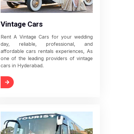
Vintage Cars
Rent A Vintage Cars for your wedding
day, reliable, professional, and
affordable cars rentals experiences, As
one of the leading providers of vintage
cars in Hyderabad.