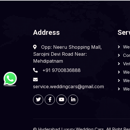
Address
Ser
Opp: Neeru Shopping Mall,
We
Sarojini Devi Road Near:
Cor
Mehdipatnam
Vin
+91 9700836888
Wed
We
service.weddingcars@gmail.com
We
© Hyderabad Luxury Wedding Cars, All Right Re