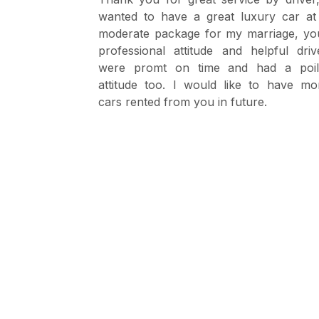
y as we are
wanted to have a great luxury car at
. The driver
moderate package for my marriage, yo
driver with
professional attitude and helpful driv
were promt on time and had a poil
attitude too. I would like to have mo
cars rented from you in future.