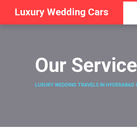
Luxury Wedding Cars
Our Servic
LUXURY WEDDING TRAVELS IN HYDERABAD I