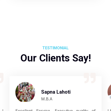
TESTIMONIAL
Our Clients Say!
Sapna Lahoti
M.B.A
 I
Excellent Service, Executive quality of
I