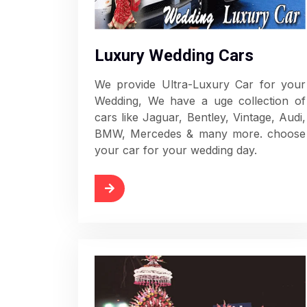
Luxury Wedding Cars
We provide Ultra-Luxury Car for your
Wedding, We have a uge collection of
cars like Jaguar, Bentley, Vintage, Audi,
BMW, Mercedes & many more. choose
your car for your wedding day.
Read More
Rea