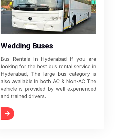
Wedding Buses
Bus Rentals In Hyderabad If you are
looking for the best bus rental service in
Hyderabad, The large bus category is
also available in both AC & Non-AC The
vehicle is provided by well-experienced
and trained drivers.