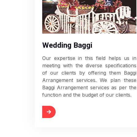
Wedding Baggi
Our expertise in this field helps us in
meeting with the diverse specifications
of our clients by offering them Baggi
Arrangement services. We plan these
Baggi Arrangement services as per the
function and the budget of our clients.
Read More
Rea