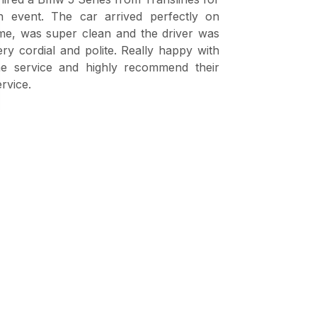
n event. The car arrived perfectly on
shahid fro
ime, was super clean and the driver was
visitors fr
ery cordial and polite. Really happy with
are very p
he service and highly recommend their
excellent ski
ervice.