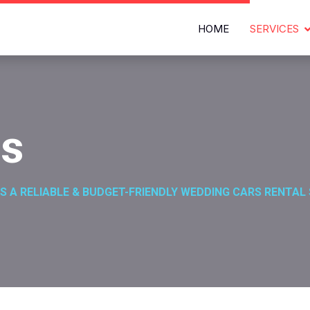
HOME
SERVICES
es
S A RELIABLE & BUDGET-FRIENDLY WEDDING CARS RENTAL 