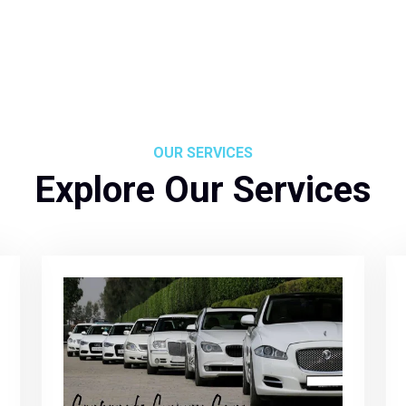
OUR SERVICES
Explore Our Services