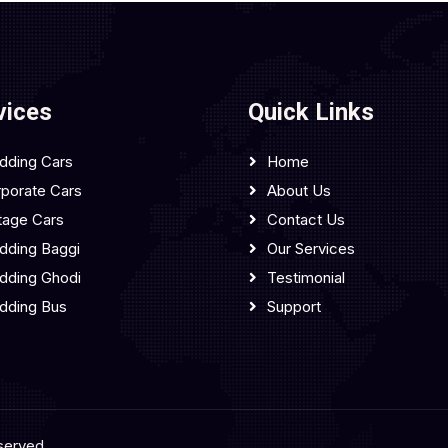
vices
Quick Links
dding Cars
Home
porate Cars
About Us
tage Cars
Contact Us
ding Baggi
Our Services
dding Ghodi
Testimonial
dding Bus
Support
served.