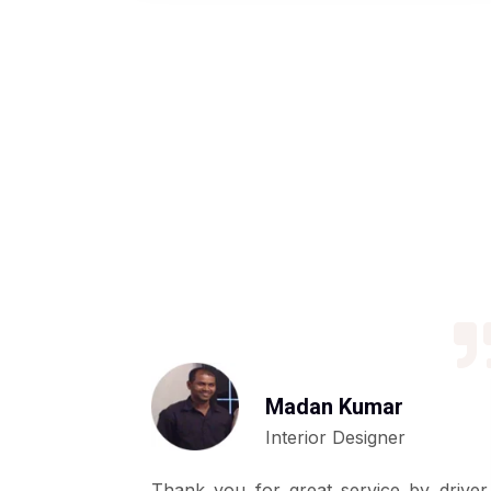
Madan Kumar
Interior Designer
ly basis by
Thank you for great service by driver,