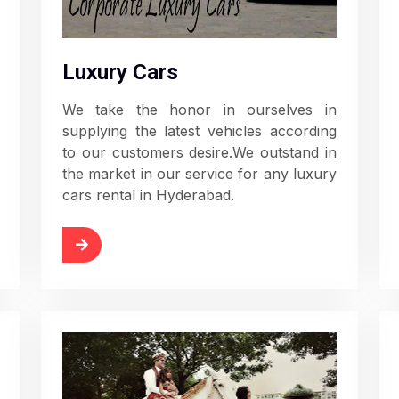
Luxury Cars
We take the honor in ourselves in
supplying the latest vehicles according
to our customers desire.We outstand in
the market in our service for any luxury
cars rental in Hyderabad.
d More
Read More