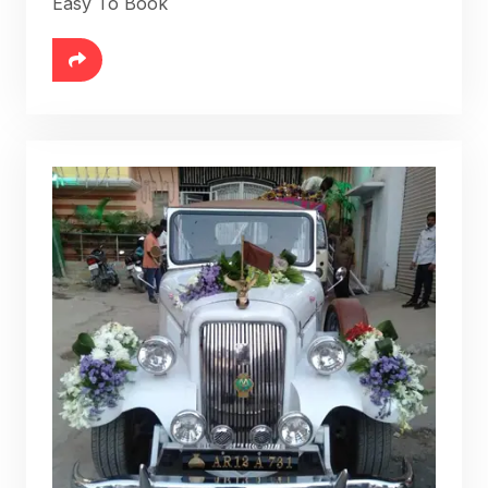
Easy To Book
6888