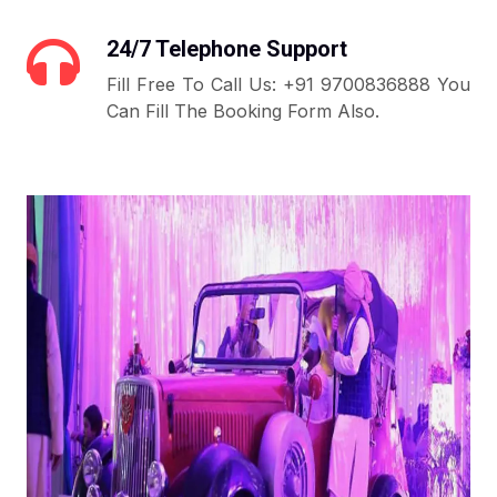
24/7 Telephone Support
Fill Free To Call Us: +91 9700836888 You
Can Fill The Booking Form Also.