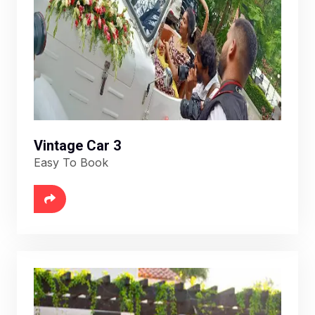
Vintage Car 3
Easy To Book
6888