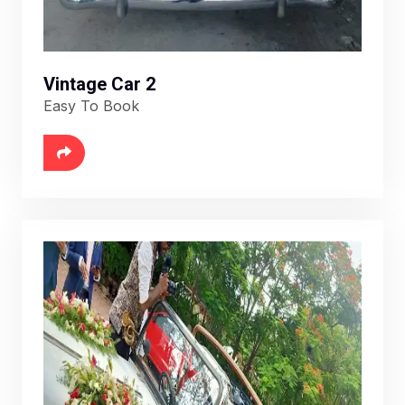
Vintage Car 2
Easy To Book
6888