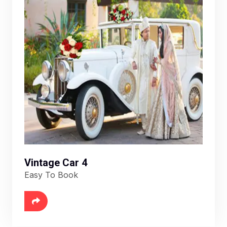
Vintage Car 4
Easy To Book
6888