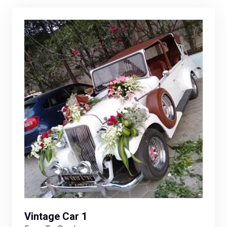
Vintage Car 1