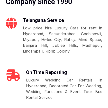
Company Since 1990
Telangana Service
Low price hire Luxury Cars for rent in
Hyderabad, Secunderabad, Gachibowli,
Miyapur, Hi-tec City, Raheja Mind Space,
Banjara Hill, Jublee Hills, Madhapur,
Lingampalli, Kphb Colony.
On Time Reporting
Luxury Wedding Car Rentals In
Hyderabad, Decorated Car For Wedding,
Wedding Functions & Event Tour Bus
Rental Service.