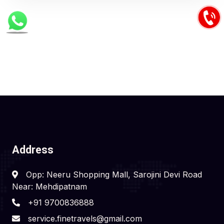
Address
Opp: Neeru Shopping Mall, Sarojini Devi Road
Near: Mehdipatnam
+91 9700836888
service.finetravels@gmail.com