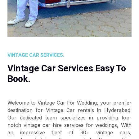
VINTAGE CAR SERVICES.
Vintage Car Services Easy To
Book.
Welcome to Vintage Car For Wedding, your premier
destination for Vintage Car rentals in Hyderabad.
Our dedicated team specializes in providing top-
notch vintage car hire services for weddings, With
an impressive fleet of 30+ vintage cars,