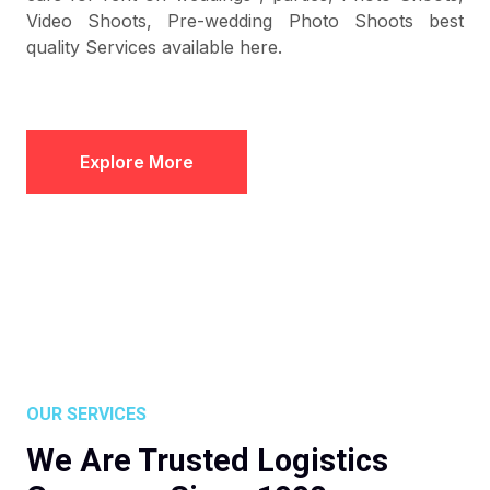
Video Shoots, Pre-wedding Photo Shoots best
quality Services available here.
Explore More
OUR SERVICES
We Are Trusted Logistics