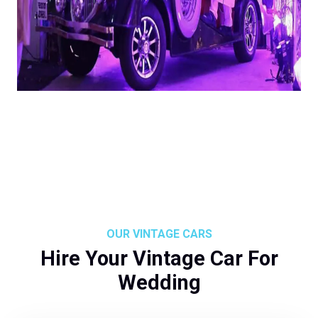
OUR VINTAGE CARS
Hire Your Vintage Car For
Wedding