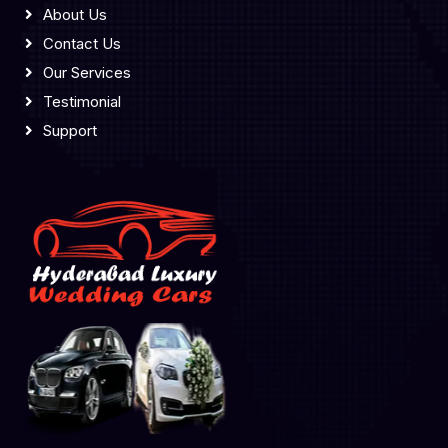
About Us
Contact Us
Our Services
Testimonial
Support