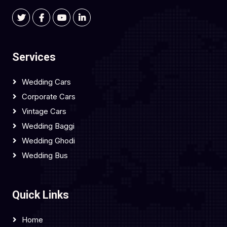
Services
Wedding Cars
Corporate Cars
Vintage Cars
Wedding Baggi
Wedding Ghodi
Wedding Bus
Quick Links
Home