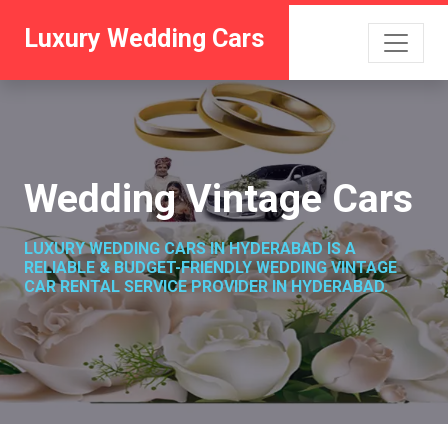
Luxury Wedding Cars
Wedding Vintage Cars
LUXURY WEDDING CARS IN HYDERABAD IS A
RELIABLE & BUDGET-FRIENDLY WEDDING VINTAGE
CAR RENTAL SERVICE PROVIDER IN HYDERABAD.