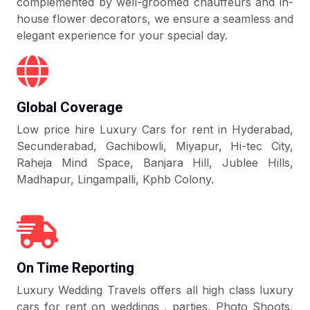
complemented by well-groomed chauffeurs and in-
house flower decorators, we ensure a seamless and
elegant experience for your special day.
Global Coverage
Low price hire Luxury Cars for rent in Hyderabad,
Secunderabad, Gachibowli, Miyapur, Hi-tec City,
Raheja Mind Space, Banjara Hill, Jublee Hills,
Madhapur, Lingampalli, Kphb Colony.
On Time Reporting
Luxury Wedding Travels offers all high class luxury
cars for rent on weddings , parties, Photo Shoots,