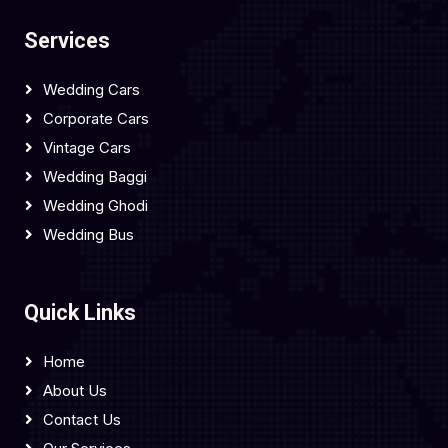
Services
Wedding Cars
Corporate Cars
Vintage Cars
Wedding Baggi
Wedding Ghodi
Wedding Bus
Quick Links
Home
About Us
Contact Us