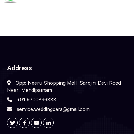
Address
Opp: Neeru Shopping Mall, Sarojini Devi Road
Near: Mehdipatnam
+91 9700836888
service.weddingcars@gmail.com