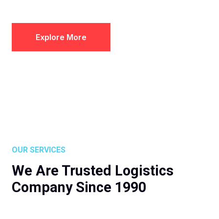
Explore More
OUR SERVICES
We Are Trusted Logistics
Company Since 1990