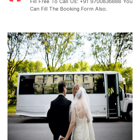
Fill Free To Call Us: +91 9700836888 You
Can Fill The Booking Form Also.