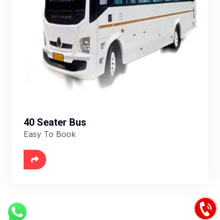
40 Seater Bus
Easy To Book
6888