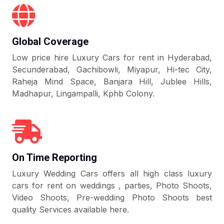
Global Coverage
Low price hire Luxury Cars for rent in Hyderabad,
Secunderabad, Gachibowli, Miyapur, Hi-tec City,
Raheja Mind Space, Banjara Hill, Jublee Hills,
Madhapur, Lingampalli, Kphb Colony.
On Time Reporting
Luxury Wedding Cars offers all high class luxury
cars for rent on weddings , parties, Photo Shoots,
Video Shoots, Pre-wedding Photo Shoots best
quality Services available here.