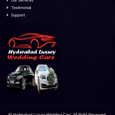
Our Services
Testimonial
Support
© Hyderabad Luxury Wedding Cars, All Right Reserved.