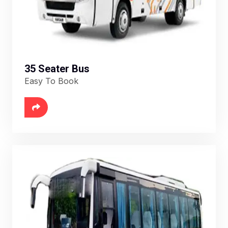
35 Seater Bus
Easy To Book
6888