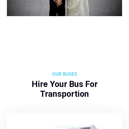
OUR BUSES
Hire Your Bus For
Transportion