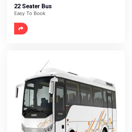
22 Seater Bus
Easy To Book
6888