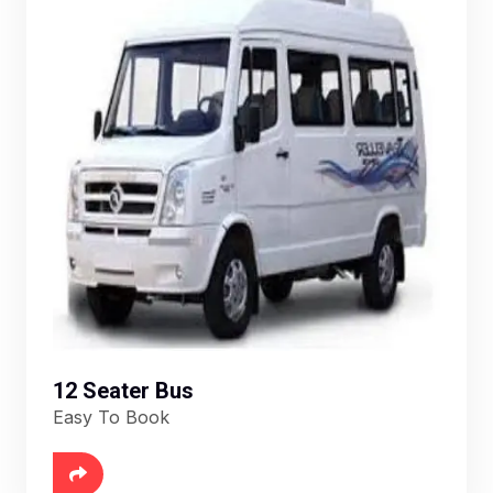
12 Seater Bus
Easy To Book
6888