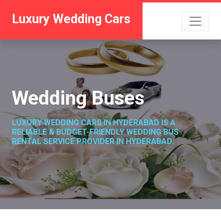
Luxury Wedding Cars
Wedding Buses
LUXURY WEDDING CARS IN HYDERABAD IS A
RELIABLE & BUDGET-FRIENDLY WEDDING BUS
RENTAL SERVICE PROVIDER IN HYDERABAD.