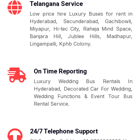
Telangana Service
Low price hire Luxury Buses for rent in
Hyderabad, Secunderabad, Gachibowli,
Miyapur, Hi-tec City, Raheja Mind Space,
Banjara Hill, Jublee Hills, Madhapur,
Lingampalli, Kphb Colony.
On Time Reporting
Luxury Wedding Bus Rentals In
Hyderabad, Decorated Car For Wedding,
Wedding Functions & Event Tour Bus
Rental Service.
24/7 Telephone Support