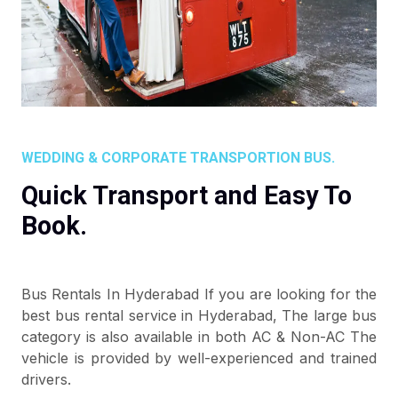
WEDDING & CORPORATE TRANSPORTION BUS.
Quick Transport and Easy To
Book.
Bus Rentals In Hyderabad If you are looking for the
best bus rental service in Hyderabad, The large bus
category is also available in both AC & Non-AC The
vehicle is provided by well-experienced and trained
drivers.