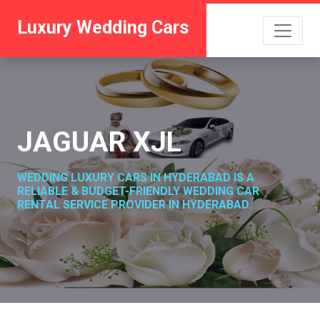
Luxury Wedding Cars
JAGUAR XJL
WEDDING LUXURY CARS IN HYDERABAD IS A
RELIABLE & BUDGET-FRIENDLY WEDDING CAR
RENTAL SERVICE PROVIDER IN HYDERABAD.