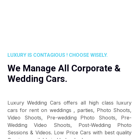
LUXURY IS CONTAGIOUS ! CHOOSE WISELY.
We Manage All Corporate &
Wedding Cars.
Luxury Wedding Cars offers all high class luxury
cars for rent on weddings , parties, Photo Shoots,
Video Shoots, Pre-wedding Photo Shoots, Pre-
Wedding Video Shoots, Post-Wedding Photo
Sessions & Videos. Low Price Cars with best quality