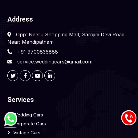
Address
Opp: Neeru Shopping Mall, Sarojini Devi Road
Near: Mehdipatnam
+91 9700836888
service.weddingcars@gmail.com
Services
Wedding Cars
Corporate Cars
Vintage Cars