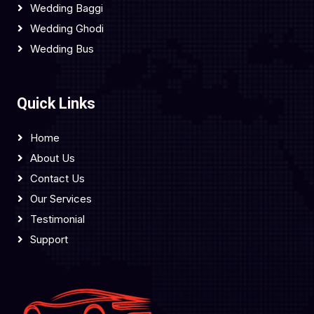
Wedding Baggi
Wedding Ghodi
Wedding Bus
Quick Links
Home
About Us
Contact Us
Our Services
Testimonial
Support