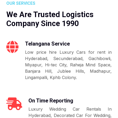
OUR SERVICES
We Are Trusted Logistics
Company Since 1990
Telangana Service
Low price hire Luxury Cars for rent in
Hyderabad, Secunderabad, Gachibowli,
Miyapur, Hi-tec City, Raheja Mind Space,
Banjara Hill, Jublee Hills, Madhapur,
Lingampalli, Kphb Colony.
On Time Reporting
Luxury Wedding Car Rentals In
Hyderabad, Decorated Car For Wedding,