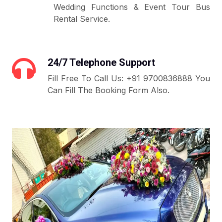
Wedding Functions & Event Tour Bus
Rental Service.
24/7 Telephone Support
Fill Free To Call Us: +91 9700836888 You
Can Fill The Booking Form Also.