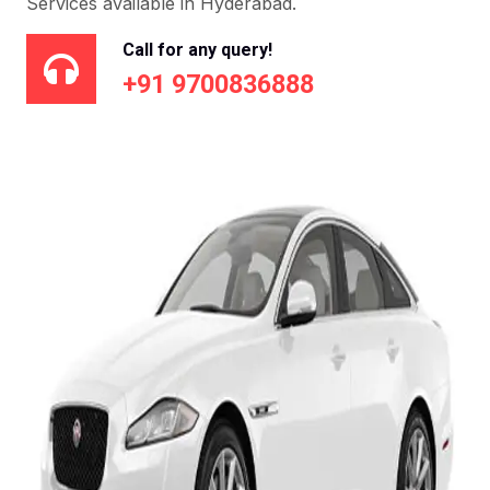
Services available in Hyderabad.
Call for any query!
+91 9700836888