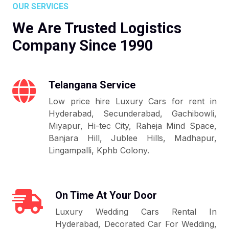
OUR SERVICES
We Are Trusted Logistics
Company Since 1990
Telangana Service
Low price hire Luxury Cars for rent in
Hyderabad, Secunderabad, Gachibowli,
Miyapur, Hi-tec City, Raheja Mind Space,
Banjara Hill, Jublee Hills, Madhapur,
Lingampalli, Kphb Colony.
On Time At Your Door
Luxury Wedding Cars Rental In
Hyderabad, Decorated Car For Wedding,