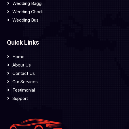
Wedding Baggi
Wedding Ghodi
Wedding Bus
Quick Links
Home
About Us
Contact Us
Our Services
Testimonial
Support