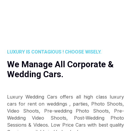
LUXURY IS CONTAGIOUS ! CHOOSE WISELY.
We Manage All Corporate &
Wedding Cars.
Luxury Wedding Cars offers all high class luxury
cars for rent on weddings , parties, Photo Shoots,
Video Shoots, Pre-wedding Photo Shoots, Pre-
Wedding Video Shoots, Post-Wedding Photo
Sessions & Videos. Low Price Cars with best quality