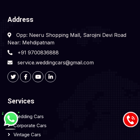
Address
Opp: Neeru Shopping Mall, Sarojini Devi Road
Near: Mehdipatnam
+91 9700836888
service.weddingcars@gmail.com
Services
Wedding Cars
Corporate Cars
Vintage Cars