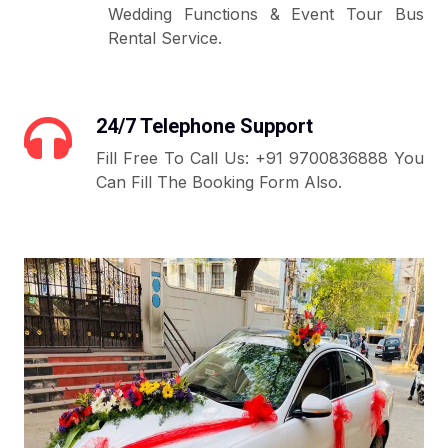
Wedding Functions & Event Tour Bus
Rental Service.
24/7 Telephone Support
Fill Free To Call Us: +91 9700836888 You
Can Fill The Booking Form Also.