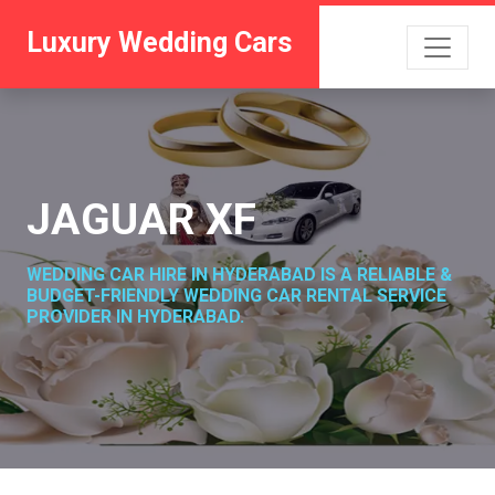
Luxury Wedding Cars
JAGUAR XF
WEDDING CAR HIRE IN HYDERABAD IS A RELIABLE &
BUDGET-FRIENDLY WEDDING CAR RENTAL SERVICE
PROVIDER IN HYDERABAD.