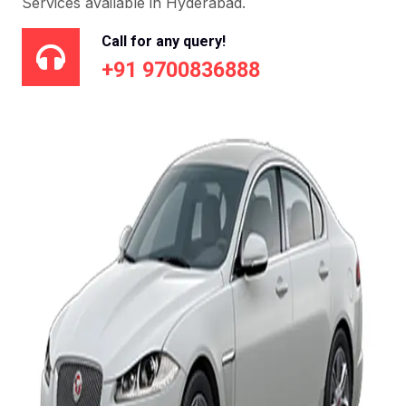
Services available in Hyderabad.
Call for any query!
+91 9700836888