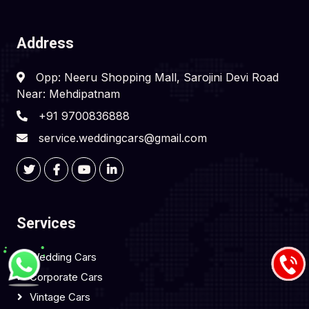
Address
Opp: Neeru Shopping Mall, Sarojini Devi Road
Near: Mehdipatnam
+91 9700836888
service.weddingcars@gmail.com
Services
Wedding Cars
Corporate Cars
Vintage Cars