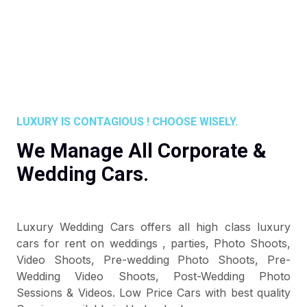
LUXURY IS CONTAGIOUS ! CHOOSE WISELY.
We Manage All Corporate &
Wedding Cars.
Luxury Wedding Cars offers all high class luxury
cars for rent on weddings , parties, Photo Shoots,
Video Shoots, Pre-wedding Photo Shoots, Pre-
Wedding Video Shoots, Post-Wedding Photo
Sessions & Videos. Low Price Cars with best quality