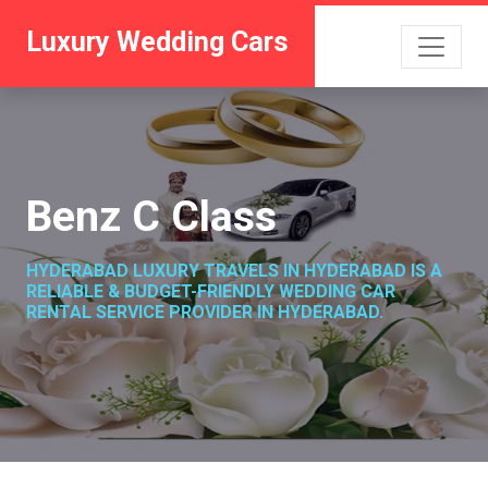
Luxury Wedding Cars
Benz C Class
HYDERABAD LUXURY TRAVELS IN HYDERABAD IS A
RELIABLE & BUDGET-FRIENDLY WEDDING CAR
RENTAL SERVICE PROVIDER IN HYDERABAD.