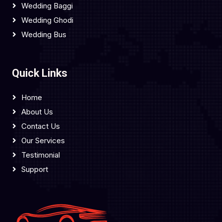
Wedding Baggi
Wedding Ghodi
Wedding Bus
Quick Links
Home
About Us
Contact Us
Our Services
Testimonial
Support