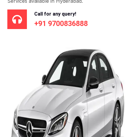
Services available in Hyderabad.
Call for any query!
+91 9700836888