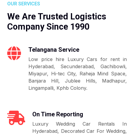
OUR SERVICES
We Are Trusted Logistics
Company Since 1990
Telangana Service
Low price hire Luxury Cars for rent in
Hyderabad, Secunderabad, Gachibowli,
Miyapur, Hi-tec City, Raheja Mind Space,
Banjara Hill, Jublee Hills, Madhapur,
Lingampalli, Kphb Colony.
On Time Reporting
Luxury Wedding Car Rentals In
Hyderabad, Decorated Car For Wedding,