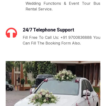
Wedding Functions & Event Tour Bus
Rental Service.
24/7 Telephone Support
Fill Free To Call Us: +91 9700836888 You
Can Fill The Booking Form Also.