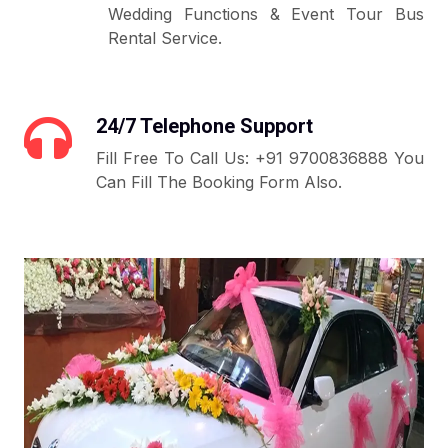
Wedding Functions & Event Tour Bus
Rental Service.
24/7 Telephone Support
Fill Free To Call Us: +91 9700836888 You
Can Fill The Booking Form Also.