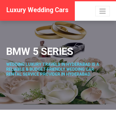
Luxury Wedding Cars
BMW 5 SERIES
WEDDING LUXURY TRAVELS IN HYDERABAD IS A
RELIABLE & BUDGET-FRIENDLY WEDDING CAR
RENTAL SERVICE PROVIDER IN HYDERABAD.