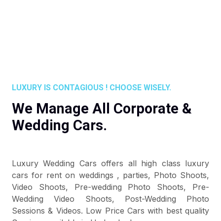
LUXURY IS CONTAGIOUS ! CHOOSE WISELY.
We Manage All Corporate &
Wedding Cars.
Luxury Wedding Cars offers all high class luxury
cars for rent on weddings , parties, Photo Shoots,
Video Shoots, Pre-wedding Photo Shoots, Pre-
Wedding Video Shoots, Post-Wedding Photo
Sessions & Videos. Low Price Cars with best quality