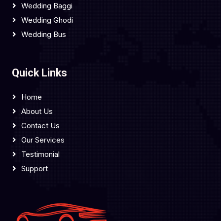
Wedding Baggi
Wedding Ghodi
Wedding Bus
Quick Links
Home
About Us
Contact Us
Our Services
Testimonial
Support