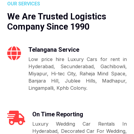
OUR SERVICES
We Are Trusted Logistics
Company Since 1990
Telangana Service
Low price hire Luxury Cars for rent in
Hyderabad, Secunderabad, Gachibowli,
Miyapur, Hi-tec City, Raheja Mind Space,
Banjara Hill, Jublee Hills, Madhapur,
Lingampalli, Kphb Colony.
On Time Reporting
Luxury Wedding Car Rentals In
Hyderabad, Decorated Car For Wedding,