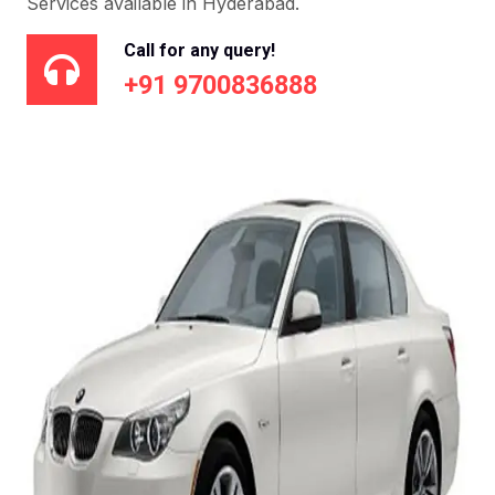
Services available in Hyderabad.
Call for any query!
+91 9700836888