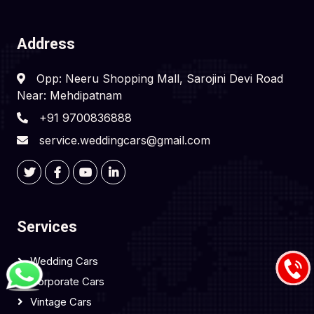
Address
Opp: Neeru Shopping Mall, Sarojini Devi Road
Near: Mehdipatnam
+91 9700836888
service.weddingcars@gmail.com
Services
Wedding Cars
Corporate Cars
Vintage Cars