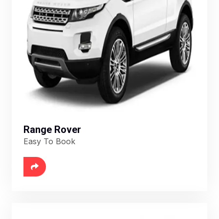
Range Rover
Easy To Book
6888