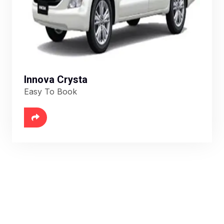
Innova Crysta
Easy To Book
6888