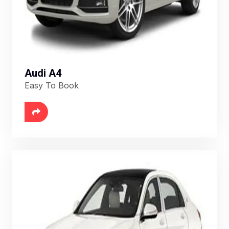
Audi A4
Easy To Book
6888