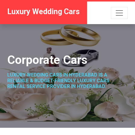
Luxury Wedding Cars
Corporate Cars
LUXURY WEDDING CARS IN HYDERABAD IS A
RELIABLE & BUDGET-FRIENDLY LUXURY CARS
RENTAL SERVICE PROVIDER IN HYDERABAD.