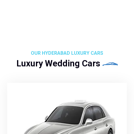
OUR HYDERABAD LUXURY CARS
Luxury Wedding Cars