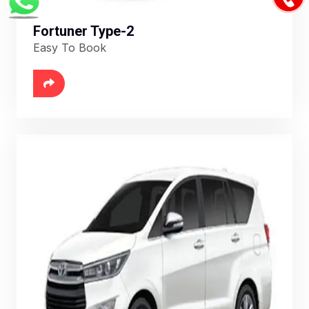
Fortuner Type-2
Easy To Book
6888