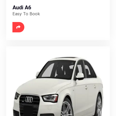
Audi A6
Easy To Book
6888