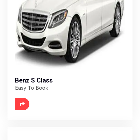
Benz S Class
Easy To Book
6888