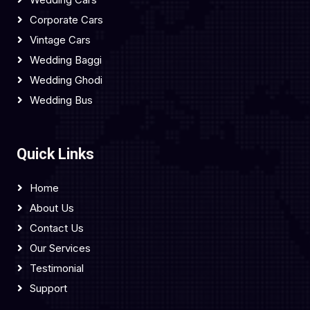
Corporate Cars
Vintage Cars
Wedding Baggi
Wedding Ghodi
Wedding Bus
Quick Links
Home
About Us
Contact Us
Our Services
Testimonial
Support