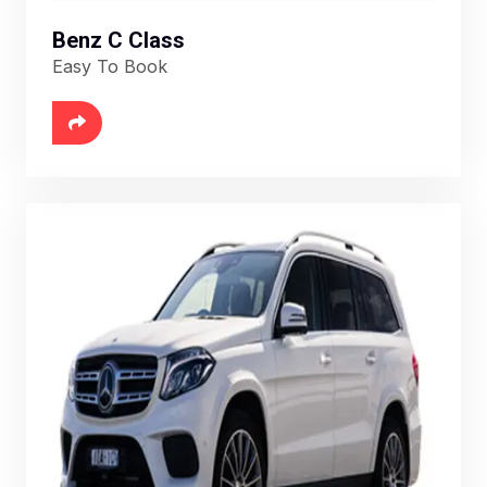
Benz C Class
Easy To Book
6888