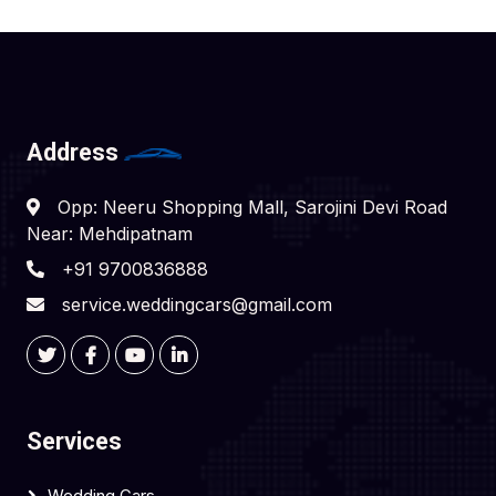
Address
Opp: Neeru Shopping Mall, Sarojini Devi Road
Near: Mehdipatnam
+91 9700836888
service.weddingcars@gmail.com
Services
Wedding Cars