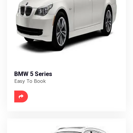
BMW 5 Series
Easy To Book
6888