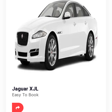
Jaguar XJL
Easy To Book
6888