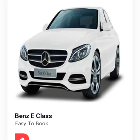
Benz E Class
Easy To Book
6888