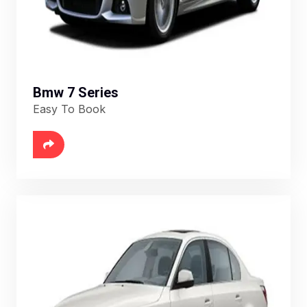
Bmw 7 Series
Easy To Book
6888