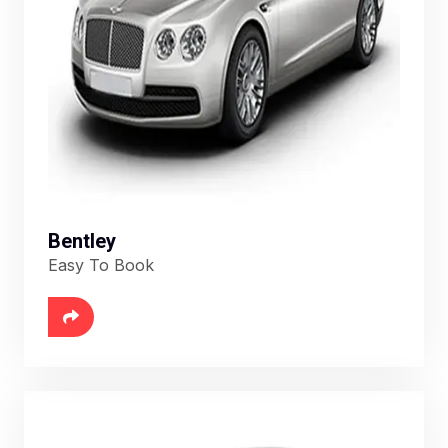
Bentley
Easy To Book
6888