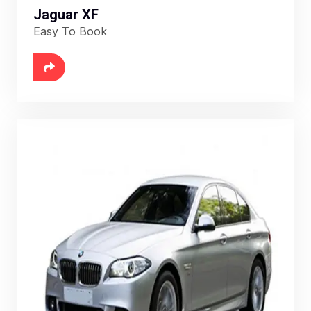
Jaguar XF
Easy To Book
6888