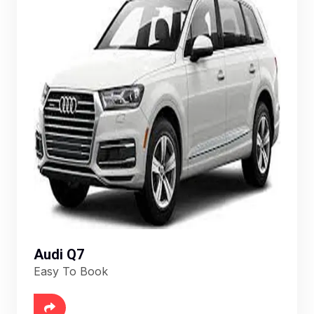
Audi Q7
Easy To Book
6888