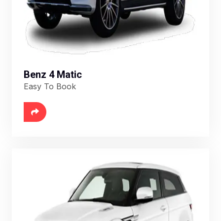
Benz 4 Matic
Easy To Book
6888