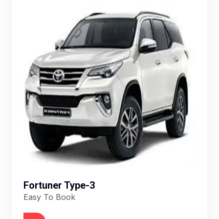
Fortuner Type-3
Easy To Book